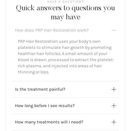
HAVE A QUESTION?
Quick answers to questions you
may have
How does PRP Hair Restoration work?
PRP Hair Restoration uses your body’s own
platelets to stimulate hair growth by promoting
healthier hair follicles. A small amount of your
blood is drawn, processed to extract the platelet-
rich plasma, and injected into areas of hair
thinning or loss.
Is the treatment painful?
How long before I see results?
How many treatments will I need?