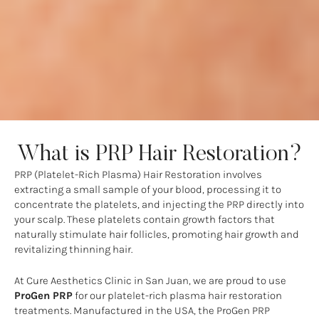
What is PRP Hair Restoration?
PRP (Platelet-Rich Plasma) Hair Restoration involves
extracting a small sample of your blood, processing it to
concentrate the platelets, and injecting the PRP directly into
your scalp. These platelets contain growth factors that
naturally stimulate hair follicles, promoting hair growth and
revitalizing thinning hair.
At Cure Aesthetics Clinic in San Juan, we are proud to use
ProGen PRP
for our platelet-rich plasma hair restoration
treatments. Manufactured in the USA, the ProGen PRP