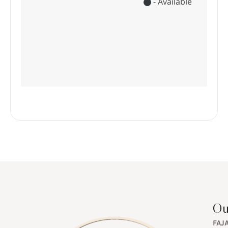
Ou
FAJ