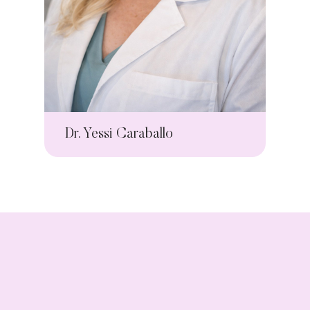
Dr. Yessi Caraballo