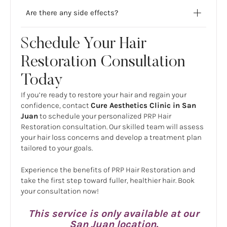
Are there any side effects?
Schedule Your Hair
Restoration Consultation
Today
If you’re ready to restore your hair and regain your
confidence, contact
Cure Aesthetics Clinic in San
Juan
to schedule your personalized PRP Hair
Restoration consultation. Our skilled team will assess
your hair loss concerns and develop a treatment plan
tailored to your goals.
Experience the benefits of PRP Hair Restoration and
take the first step toward fuller, healthier hair. Book
your consultation now!
This service is only available at our
San Juan location.