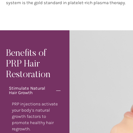
system is the gold standard in platelet-rich plasma therapy.
Benefits of
PRP Hair
Restoration
Stimulate Natural
Hair Growth
PRP injections activate
your body’s natural
growth factors to
promote healthy hair
regrowth.