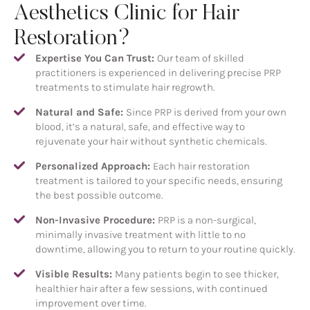
Aesthetics Clinic for Hair
Restoration?
Expertise You Can Trust:
Our team of skilled
practitioners is experienced in delivering precise PRP
treatments to stimulate hair regrowth.
Natural and Safe:
Since PRP is derived from your own
blood, it’s a natural, safe, and effective way to
rejuvenate your hair without synthetic chemicals.
Personalized Approach:
Each hair restoration
treatment is tailored to your specific needs, ensuring
the best possible outcome.
Non-Invasive Procedure:
PRP is a non-surgical,
minimally invasive treatment with little to no
downtime, allowing you to return to your routine quickly.
Visible Results:
Many patients begin to see thicker,
healthier hair after a few sessions, with continued
improvement over time.