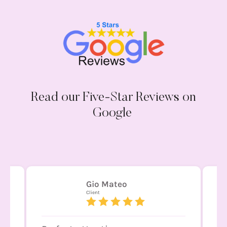
Read our Five-Star Reviews on
Google
JAHV ARQUITECTURA
Client