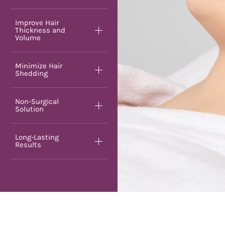
Improve Hair
Thickness and
Volume
Minimize Hair
Shedding
Non-Surgical
Solution
Long-Lasting
Results