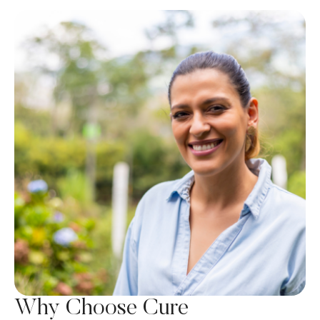
Why Choose Cure