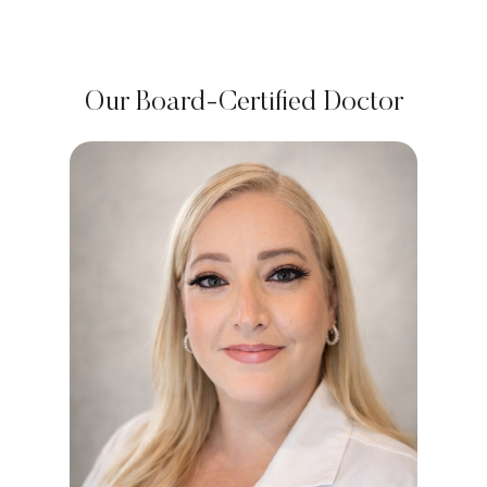
Our Board-Certified Doctor