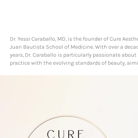
Dr. Yessi Caraballo, MD, is the founder of Cure Aesth
Juan Bautista School of Medicine. With over a deca
years, Dr. Caraballo is particularly passionate abou
practice with the evolving standards of beauty, aim