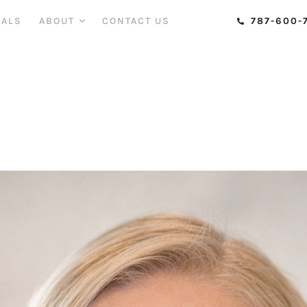
CERTIFIED AESTHETIC INJECTOR
,
DOCTOR IN MEDICINE
IALS
ABOUT
CONTACT US
787-600-
r. Yessi Carabal
cure-admin
May 2, 2023