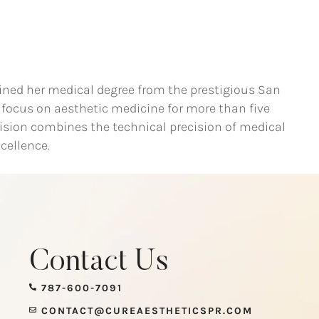
btained her medical degree from the prestigious San
 focus on aesthetic medicine for more than five
 vision combines the technical precision of medical
cellence.
Contact Us
787-600-7091
CONTACT@CUREAESTHETICSPR.COM