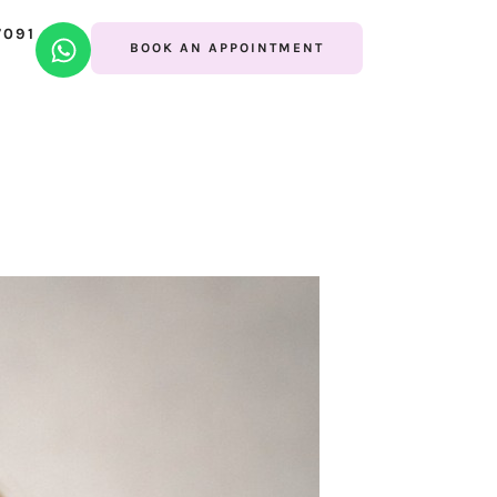
7091
BOOK AN APPOINTMENT
lo