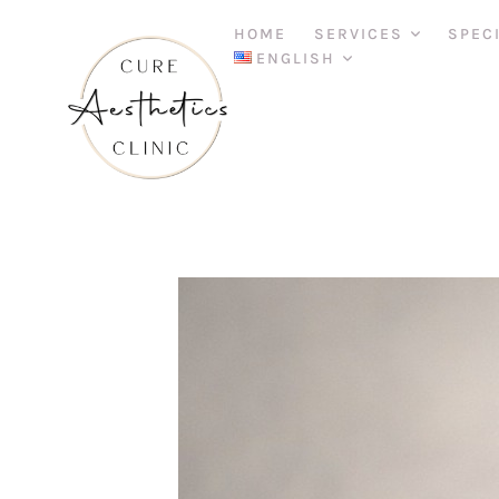
HOME
SERVICES
SPEC
ENGLISH
D