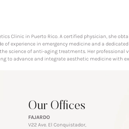
etics Clinic in Puerto Rico. A certified physician, she o
de of experience in emergency medicine and a dedicated
t the science of anti-aging treatments. Her professional
ing to advance and integrate aesthetic medicine with ex
Our Offices
FAJARDO
V22 Ave. El Conquistador,