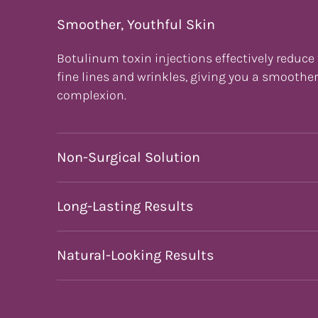
Smoother, Youthful Skin
Botulinum toxin injections effectively reduce
fine lines and wrinkles, giving you a smoothe
complexion.
Non-Surgical Solution
Long-Lasting Results
Natural-Looking Results