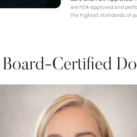
are FDA-approved and perfo
the highest standards of qu
 Board-Certified Do