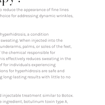
reduce the appearance of fine lines
choice for addressing dynamic wrinkles,
 hyperhidrosis, a condition
 sweating. When injected into the
 underarms, palms, or soles of the feet,
f the chemical responsible for
his effectively reduces sweating in the
ief for individuals experiencing
ions for hyperhidrosis are safe and
g long-lasting results with little to no
 injectable treatment similar to Botox.
e ingredient, botulinum toxin type A,