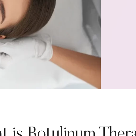
t is Botulinum Ther