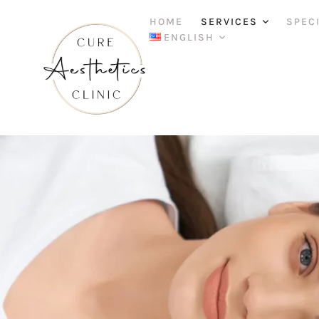
HOME
SERVICES
SPEC
ENGLISH