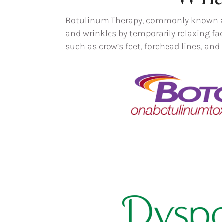
Botulinum Therapy, commonly known as 
and wrinkles by temporarily relaxing fa
such as crow’s feet, forehead lines, an