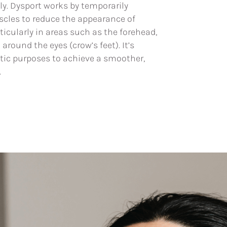
ly. Dysport works by temporarily
uscles to reduce the appearance of
rticularly in areas such as the forehead,
round the eyes (crow’s feet). It’s
ic purposes to achieve a smoother,
.