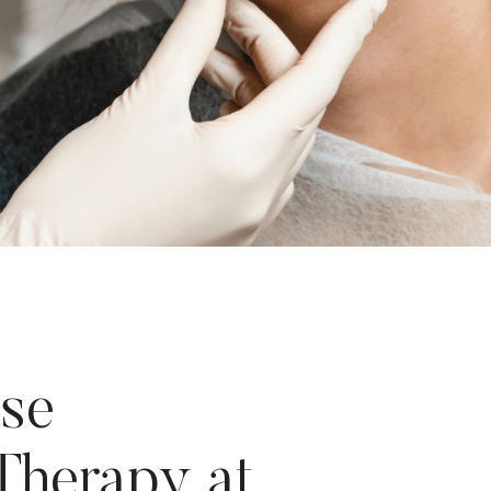
se
Therapy at