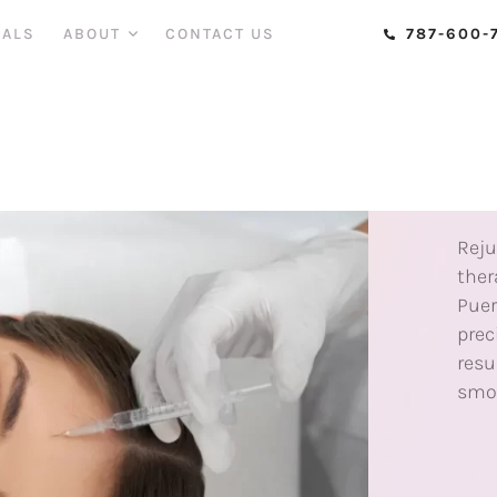
IALS
ABOUT
CONTACT US
787-600-
INJ
B
T
Reju
ther
Puer
prec
resu
smoo