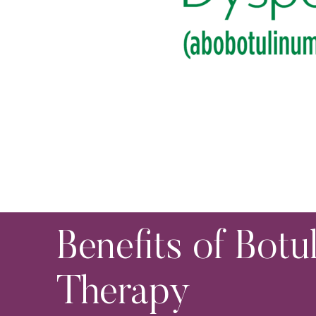
Benefits of Botu
Therapy