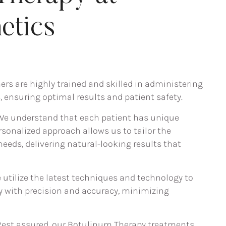
etics
ners are highly trained and skilled in administering
 ensuring optimal results and patient safety.
 We understand that each patient has unique
sonalized approach allows us to tailor the
needs, delivering natural-looking results that
e utilize the latest techniques and technology to
 with precision and accuracy, minimizing
 Rest assured, our Botulinum Therapy treatments