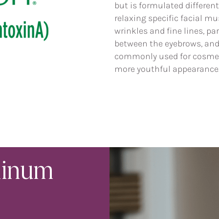
but is formulated different
relaxing specific facial m
wrinkles and fine lines, pa
between the eyebrows, and a
commonly used for cosmet
more youthful appearance
linum