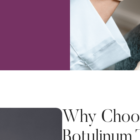
Why Choo
Botulinum 