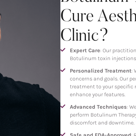
Cure Aesth
Clinic?
Expert Care
: Our practitio
Botulinum toxin injections,
Personalized Treatment
:
concerns and goals. Our per
treatment to your specific 
enhance your features.
Advanced Techniques
: W
perform Botulinum Therapy
discomfort and downtime.
Safe and FDA-Approved
: