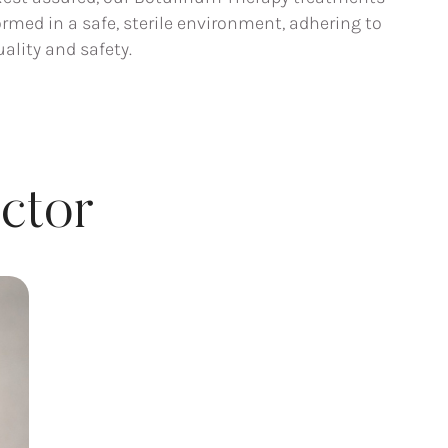
rmed in a safe, sterile environment, adhering to
ality and safety.
ctor