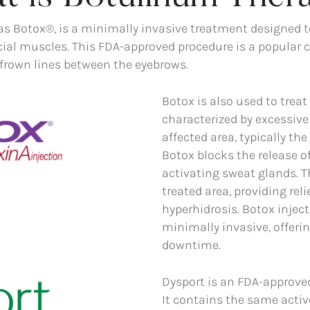
Botox®, is a minimally invasive treatment designed to 
cial muscles. This FDA-approved procedure is a popular 
d frown lines between the eyebrows.
Botox is also used to treat
characterized by excessive
affected area, typically the
Botox blocks the release o
activating sweat glands. T
treated area, providing rel
hyperhidrosis. Botox inject
minimally invasive, offerin
downtime.
Dysport is an FDA-approved
It contains the same activ