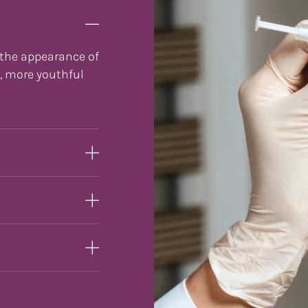
 the appearance of
r, more youthful