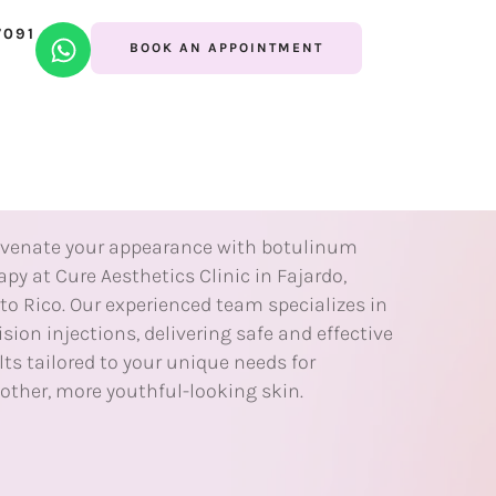
7091
ECTABLES
BOOK AN APPOINTMENT
otulinum
herapy
venate your appearance with botulinum
apy at Cure Aesthetics Clinic in Fajardo,
to Rico. Our experienced team specializes in
ision injections, delivering safe and effective
lts tailored to your unique needs for
ther, more youthful-looking skin.