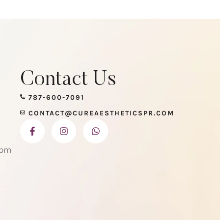
Contact Us
787-600-7091
CONTACT@CUREAESTHETICSPR.COM
 pm