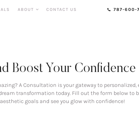
IALS
ABOUT
CONTACT US
787-600-
d Boost Your Confidence w
mazing? A Consultation is your gateway to personalized, 
r dream transformation today. Fill out the form below to
r aesthetic goals and see you glow with confidence!