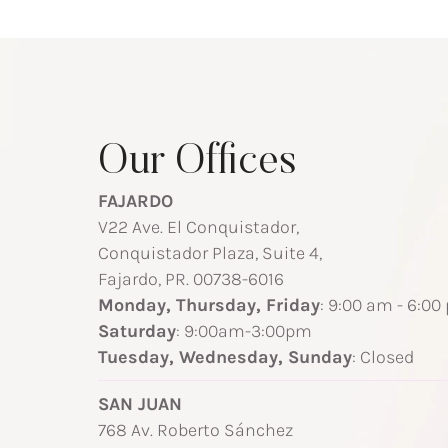
Our Offices
FAJARDO
V22 Ave. El Conquistador,
Conquistador Plaza, Suite 4,
Fajardo, PR. 00738-6016
Monday, Thursday, Friday
: 9:00 am - 6:00
Saturday
: 9:00am-3:00pm
Tuesday, Wednesday, Sunday
: Closed
SAN JUAN
768 Av. Roberto Sánchez