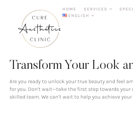
HOME
SERVICES
SPEC
ENGLISH
FREE CONSULTATION
Transform Your Look an
Are you ready to unlock your true beauty and feel a
for you. Don’t wait—take the first step towards you
skilled team. We can’t wait to help you achieve you