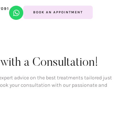
7091
BOOK AN APPOINTMENT
ith a Consultation!
expert advice on the best treatments tailored just
 book your consultation with our passionate and