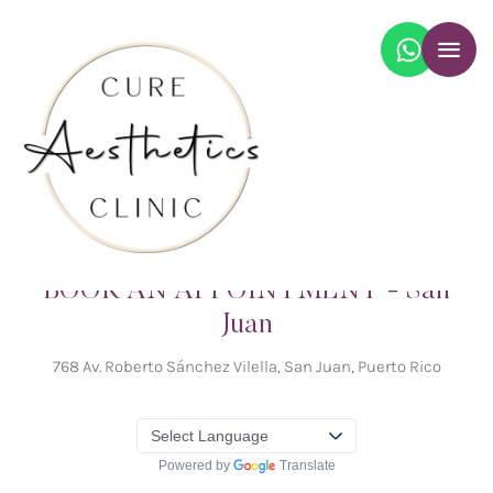
BOOK AN APPOINTMENT - San
Juan
768 Av. Roberto Sánchez Vilella, San Juan, Puerto Rico